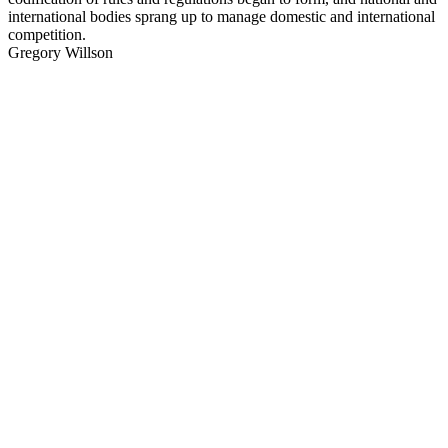
international bodies sprang up to manage domestic and international
competition.
Gregory Willson