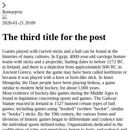
Концерты
2026-01-21 20:09
The third title for the post
Games played with curved sticks and a ball can be found in the
histories of many cultures. In Egypt, 4000-year-old carvings feature
teams with sticks and a projectile, hurling dates to before 1272 BC
in Ireland, and there is a depiction from approximately 600 BC in
Ancient Greece, where the game may have been called kerētízein or
because it was played with a horn or horn-like stick. In Inner
Mongolia, the Daur people have been playing beikou, a game
similar to modern field hockey, for about 1,000 years.
Most evidence of hockey-like games during the Middle Ages is
found in legislation concerning sports and games. The Galway
Statute enacted in Ireland in 1527 banned certain types of ball
games, including games using "hooked" (written "hockie", similar
to "hooky") sticks. By the 19th century, the various forms and
divisions of historic games began to differentiate and coalesce into
the individual sports defined today. Organizations dedicated to the
codification of rules and regulations began to form, and national and